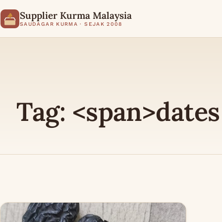
Supplier Kurma Malaysia
SAUDAGAR KURMA · SEJAK 2008
Tag: <span>dates