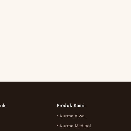
ink
Produk Kami
• Kurma Ajwa
• Kurma Medjool