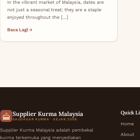
In the vibrant market of Malaysia, dates are
not just a seasonal treat; they are a staple
enjoyed throughout the […]
Baca Lagi
Quick L
Supplier Kurma Malaysia
SAUDAGAR KURMA · SEJAK 2008
Home
Supplier Kurma Malaysia adalah pembekal
About
kurma terkemuka yang menyediakan