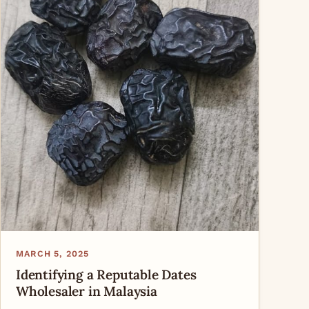
MARCH 5, 2025
Identifying a Reputable Dates
Wholesaler in Malaysia