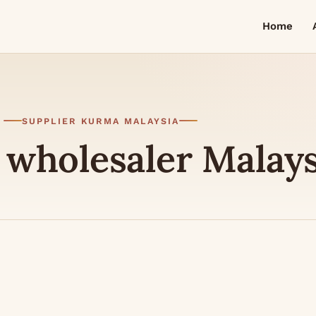
Home
SUPPLIER KURMA MALAYSIA
 wholesaler Malay