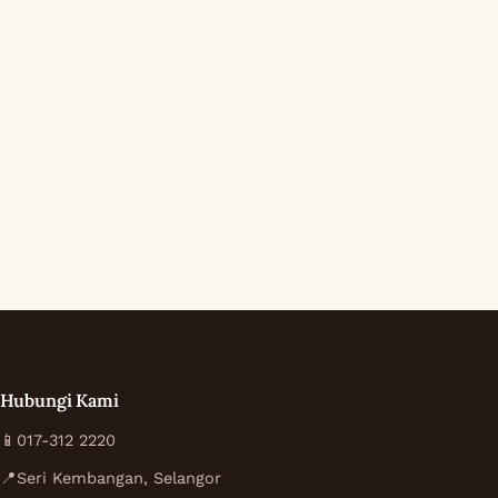
Hubungi Kami
📱
017-312 2220
📍
Seri Kembangan, Selangor