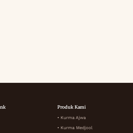
ink
Produk Kami
• Kurma Ajwa
• Kurma Medjool