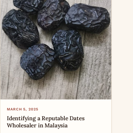
MARCH 5, 2025
Identifying a Reputable Dates
Wholesaler in Malaysia